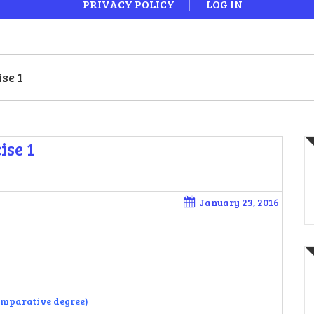
PRIVACY POLICY
LOG IN
se 1
ise 1
January 23, 2016
comparative degree)