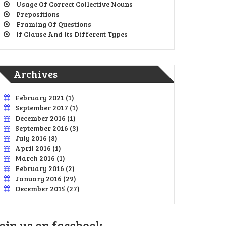
Usage Of Correct Collective Nouns
Prepositions
Framing Of Questions
If Clause And Its Different Types
Archives
February 2021
(1)
September 2017
(1)
December 2016
(1)
September 2016
(3)
July 2016
(8)
April 2016
(1)
March 2016
(1)
February 2016
(2)
January 2016
(29)
December 2015
(27)
oin us on facebook