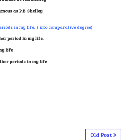
amous as P.B. Shelley
eriods in my life. ( into comparative degree)
er period in my life.
my life
ther periods in my life
Old Post