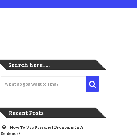
Search here…..
Recent Posts
How To Use Personal Pronouns In A
Sentence?