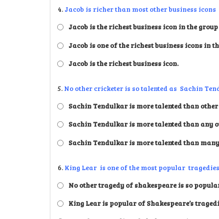
4.
Jacob is richer than most other business icons 
Jacob is the richest business icon in the group
Jacob is one of the richest business icons in t
Jacob is the richest business icon.
5.
No other cricketer is so talented as Sachin Ten
Sachin Tendulkar is more talented than other 
Sachin Tendulkar is more talented than any ot
Sachin Tendulkar is more talented than many 
6.
King Lear is one of the most popular tragedies
No other tragedy of shakespeare is so popular
King Lear is popular of Shakespeare’s traged