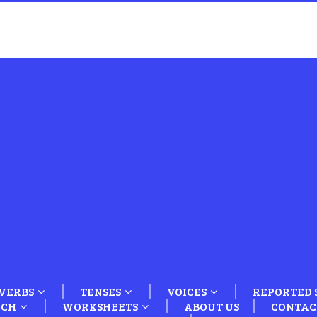
VERBS
TENSES
VOICES
REPORTED 
ECH
WORKSHEETS
ABOUT US
CONTAC