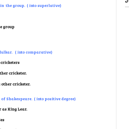
in the group. ( into superlative)
he group
dulkar. ( into comparative)
cricketers
her cricketer.
other cricketer.
 of Shakespeare. ( into positive degree)
 as King Lear.
ies