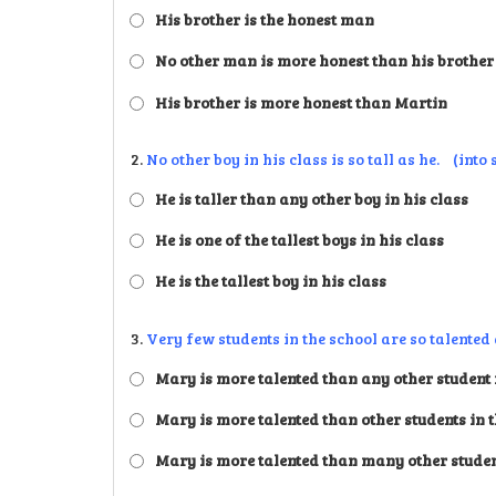
His brother is the honest man
No other man is more honest than his brother
His brother is more honest than Martin
2.
No other boy in his class is so tall as he. (into
He is taller than any other boy in his class
He is one of the tallest boys in his class
He is the tallest boy in his class
3.
Very few students in the school are so talente
Mary is more talented than any other student i
Mary is more talented than other students in 
Mary is more talented than many other student