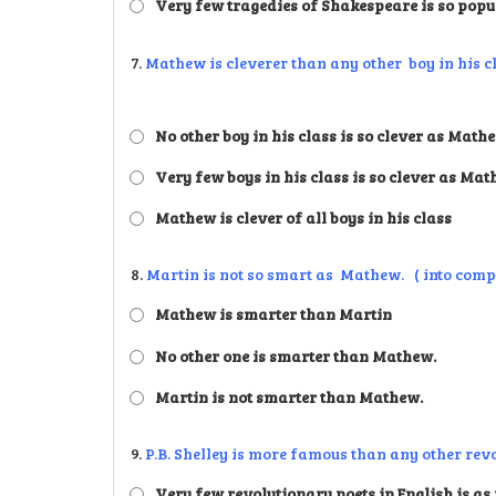
Very few tragedies of Shakespeare is so popu
7.
Mathew is cleverer than any other boy in his cla
No other boy in his class is so clever as Math
Very few boys in his class is so clever as Ma
Mathew is clever of all boys in his class
8.
Martin is not so smart as Mathew. ( into comp
Mathew is smarter than Martin
No other one is smarter than Mathew.
Martin is not smarter than Mathew.
9.
P.B. Shelley is more famous than any other revol
Very few revolutionary poets in English is as 