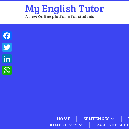
My English Tutor
A new Online platform for students
Facebook
Twitter
LinkedIn
WhatsApp
HOME
SENTENCES
ADJECTIVES
PARTS OF SPE