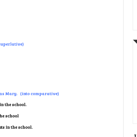
 superlative)
d as Mary. (into comparative)
n the school.
the school
s in the school.
J