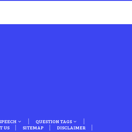
SPEECH
QUESTION TAGS
T US
SITEMAP
DISCLAIMER