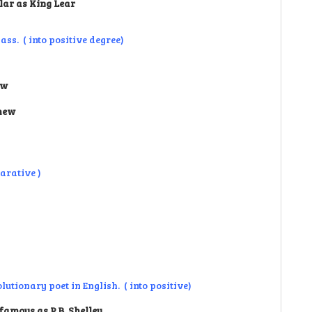
lar as King Lear
ss. ( into positive degree)
ew
thew
arative )
utionary poet in English. ( into positive)
famous as P.B. Shelley