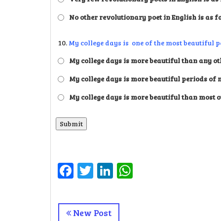
No other revolutionary poet in English is as f
10.
My college days is one of the most beautiful p
My college days is more beautiful than any oth
My college days is more beautiful periods of 
My college days is more beautiful than most o
Facebook
Twitter
LinkedIn
WhatsApp
New Post