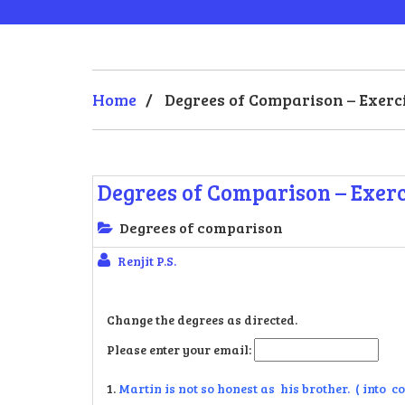
Home
/
Degrees of Comparison – Exerci
Degrees of Comparison – Exerc
Degrees of comparison
Renjit P.S.
Change the degrees as directed.
Please enter your email:
1.
Martin is not so honest as his brother. ( into 