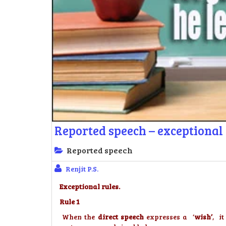
Reported speech – exceptional 
Reported speech
Renjit P.S.
Exceptional rules.
Rule 1
When the
direct speech
expresses a ‘
wish’
, i