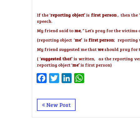
If the ‘
reporting object’
is
first person
, then the ‘
speech.
My friend said to
me
, “ Let’s pray for the victim
(reporting object ‘
me’
is
first person
; reporting 
My friend suggested me that
we
should pray for 
( ‘
suggested that’
is written, as the reporting ver
reporting object ‘
me’
is first person)
Facebook
Twitter
LinkedIn
WhatsApp
New Post