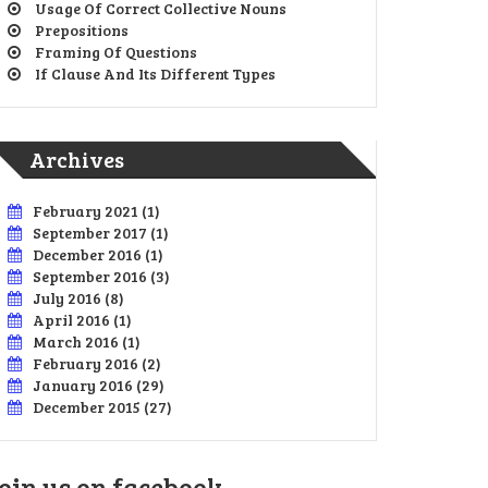
Usage Of Correct Collective Nouns
Prepositions
Framing Of Questions
If Clause And Its Different Types
Archives
February 2021
(1)
September 2017
(1)
December 2016
(1)
September 2016
(3)
July 2016
(8)
April 2016
(1)
March 2016
(1)
February 2016
(2)
January 2016
(29)
December 2015
(27)
oin us on facebook