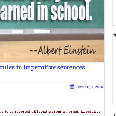
rules in imperative sentences
January 4, 2016
t is to be reported differently from a normal imperative
J