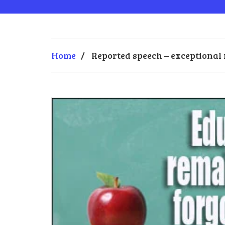
Home
/
Reported speech – exceptional 