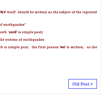
We’
itself should be written as the subject of the reported
s of earthquakes”
verb ‘
said’
is simple past)
the victims of earthquakes
b is simple past; the first person ‘
we’
is written, as the
Old Post