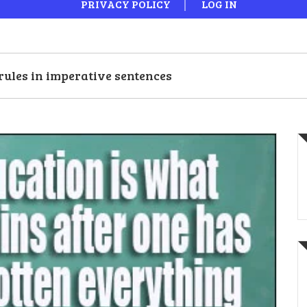
PRIVACY POLICY
LOG IN
rules in imperative sentences