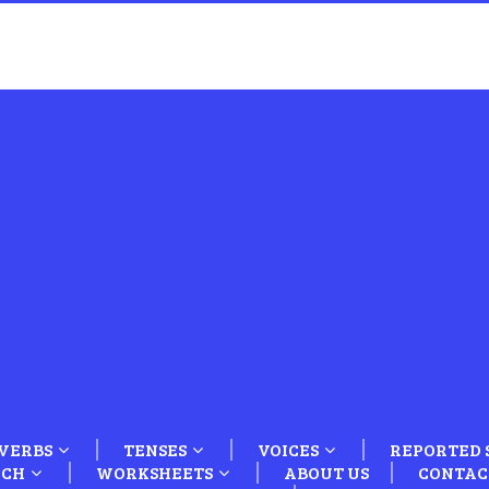
VERBS
TENSES
VOICES
REPORTED 
ECH
WORKSHEETS
ABOUT US
CONTAC