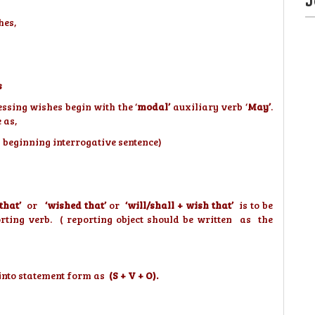
hes,
s
ssing wishes begin with the ‘
modal’
auxiliary verb ‘
May’
.
 as,
y beginning interrogative sentence)
 that’
or
‘wished that’
or
‘will/shall + wish that’
is to be
orting verb. ( reporting object should be written as the
d into statement form as
(S + V + O).