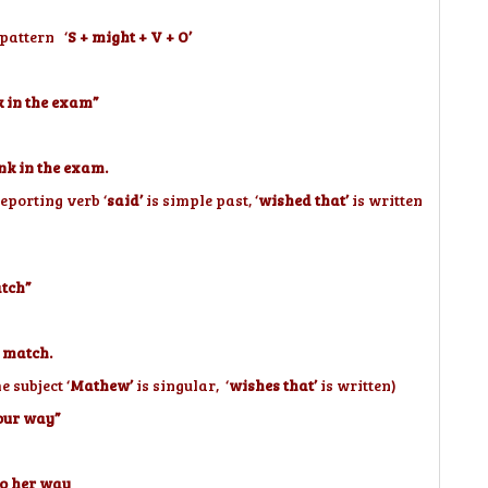
 pattern ‘
S + might + V + O’
k in the exam”
nk in the exam.
reporting verb ‘
said’
is simple past, ‘
wished that’
is written
atch”
 match.
 subject ‘
Mathew’
is singular, ‘
wishes that’
is written)
your way”
to her way