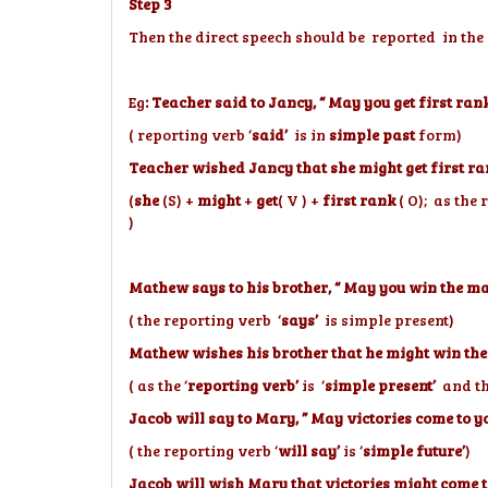
Step 3
Then the direct speech should be reported in the
Eg
: Teacher said to Jancy, “ May you get first ran
( reporting verb ‘
said’
is in
simple past
form)
Teacher wished Jancy that she might get first ra
(
she
(S) +
might
+
get
( V ) +
first rank
( O); as the 
)
Mathew says to his brother, “ May you win the m
( the reporting verb ‘
says’
is simple present)
Mathew wishes his brother that he might win the
( as the ‘
reporting verb’
is ‘
simple present’
and the
Jacob will say to Mary, ” May victories come to 
( the reporting verb ‘
will say’
is ‘
simple future’
)
Jacob will wish Mary that victories might come 