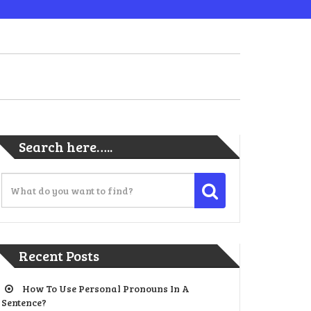
Search here…..
Recent Posts
How To Use Personal Pronouns In A
Sentence?