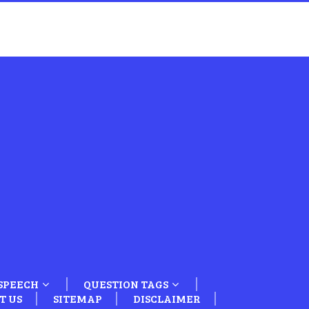
SPEECH
QUESTION TAGS
T US
SITEMAP
DISCLAIMER