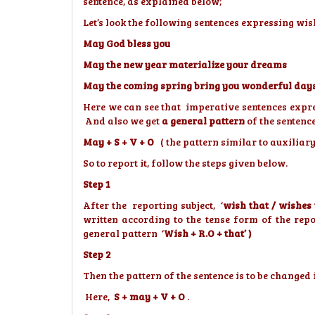
sentence, as explained below;
Let’s look the following sentences expressing wis
May God bless you
May the new year materialize your dreams
May the coming spring bring you wonderful day
Here we can see that imperative sentences expre
And also we get
a general pattern
of the sentence
May + S + V + O
( the pattern similar to auxiliar
So to report it, follow the steps given below.
Step 1
After the reporting subject, ‘
wish that / wishes
written according to the tense form of the rep
general pattern ‘
Wish + R.O + that’ )
Step 2
Then the pattern of the sentence is to be change
Here,
S + may + V + O
.