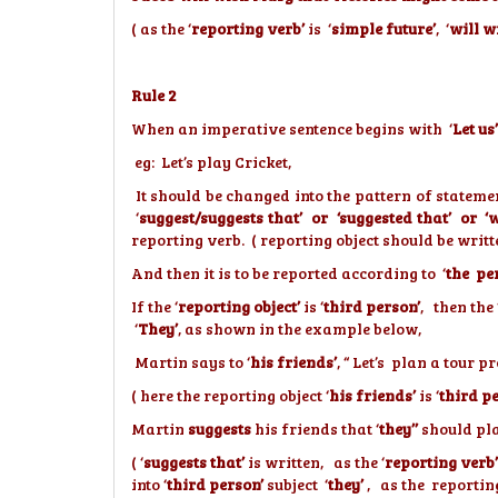
( as the ‘
reporting verb’
is ‘
simple future’
, ‘
will w
Rule 2
When an imperative sentence begins with ‘
Let us’
eg: Let’s play Cricket,
It should be changed into the pattern of stateme
‘
suggest/suggests that’ or ‘suggested that’ or ‘
reporting verb. ( reporting object should be writt
And then it is to be reported according to ‘
the pe
If the ‘
reporting object’
is ‘
third person’
, then the 
‘
They’
, as shown in the example below,
Martin says to ‘
his friends’
, “ Let’s plan a tour
( here the reporting object ‘
his friends’
is ‘
third p
Martin
suggests
his friends that ‘
they’’
should pl
( ‘
suggests that’
is written, as the ‘
reporting verb’
into ‘
third person’
subject ‘
they’
, as the reporting 