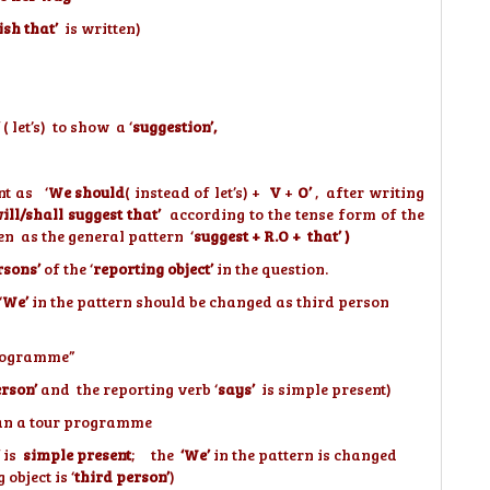
ish that’
is written)
( let’s) to show a ‘
suggestion’,
nt as ‘
We should
( instead of let’s) +
V
+
O’
, after writing
will/shall suggest that’
according to the tense form of the
en as the general pattern ‘
suggest + R.O + that’ )
rsons’
of the ‘
reporting object’
in the question.
‘
We’
in the pattern should be changed as third person
 programme”
erson’
and the reporting verb ‘
says’
is simple present)
an a tour programme
is
simple present
; the
‘We’
in the pattern is changed
object is ‘
third person’
)