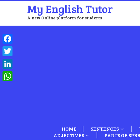
My English Tutor
A new Online platform for students
Facebook
Twitter
LinkedIn
WhatsApp
HOME
SENTENCES
ADJECTIVES
PARTS OF SPE