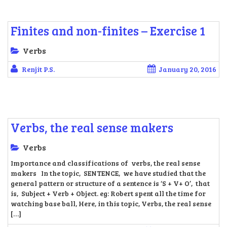
Finites and non-finites – Exercise 1
Verbs
Renjit P.S.
January 20, 2016
Verbs, the real sense makers
Verbs
Importance and classifications of verbs, the real sense
makers In the topic, SENTENCE, we have studied that the
general pattern or structure of a sentence is ‘S + V+ O’, that
is, Subject + Verb + Object. eg: Robert spent all the time for
watching base ball, Here, in this topic, Verbs, the real sense
[…]