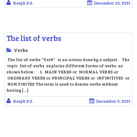
Renjit P.S.
December 10, 2015
The list of verbs
Verbs
The list of verbs “Verb” is an action done by a subject . The
topic list of verbs explains different forms of verbs as
shown below. 1. MAIN VERBS or NORMAL VERBS or
ORDINARY VERBS or PRINCIPAL VERBS or INFINITIVES or
NON FINITES The term is used to denote verbs without
having […]
Renjit P.S.
December 9, 2015