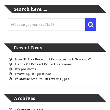
Search here…..
Recent Posts
How To Use Personal Pronouns In A Sentence?
Usage Of Correct Collective Nouns
Prepositions
Framing Of Questions
If Clause And Its Different Types
Archives
February 2021
(1)