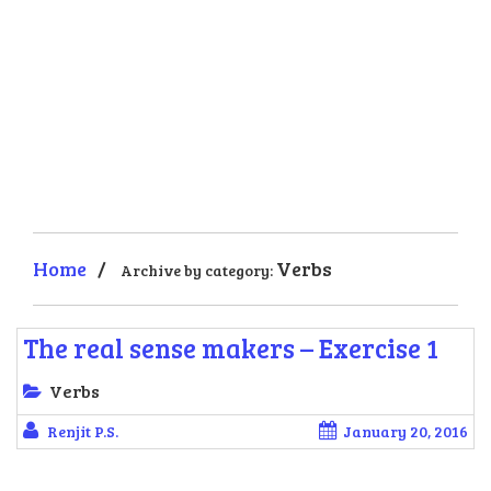
Home
/
Verbs
Archive by category:
The real sense makers – Exercise 1
Verbs
Renjit P.S.
January 20, 2016