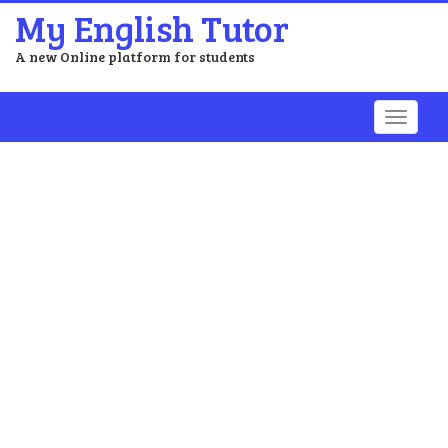
My English Tutor
A new Online platform for students