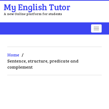
My English Tutor
A new Online platform for students
Home
/
Sentence, structure, predicate and
complement