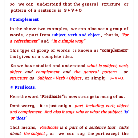
So we can understand that the general structure or
pattern of a sentence is
S + V + O
# Complement
In the above two examples, we can also see a group of
words, apart from
subject, verb and object
, that is,
“for
a
refreshment”
and
” in a simple way”
This type of group of words is known as “
complement
”
that gives us a complete idea.
So we have studied and understood
what is subject, verb,
object
and
complement
and
the general pattern
or
structure
as
Subject + Verb + Object
, or simply
S+V+O.
# Predicate.
Here the word “
Predicate
“
is now strange to many of us .
Don’t worry, it is just only a
part including verb, object
and complement. And also it says who or what the subject
‘is’
or
‘does’
That means
,
Predicate
is a part of a sentence that talks
about
the subject
,
or we can say the part except the