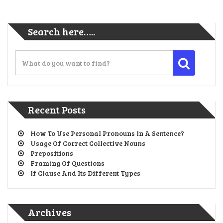
Search here…..
Recent Posts
How To Use Personal Pronouns In A Sentence?
Usage Of Correct Collective Nouns
Prepositions
Framing Of Questions
If Clause And Its Different Types
Archives