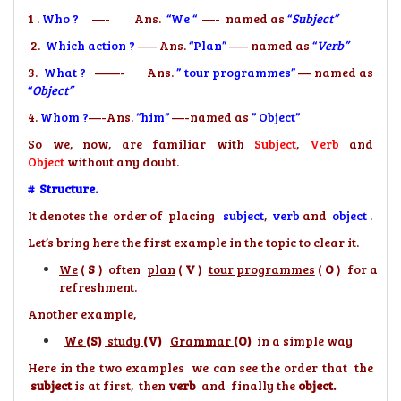
1 .
Who ?
—- Ans.
“We “
—- named as
“
Subject”
2.
Which action ?
—– Ans.
“Plan”
—– named as
“
Verb”
3.
What ?
——- Ans.
” tour programmes”
— named as
“
Object”
4.
Whom ?
—-Ans.
“him”
—-named as
” Object”
So we, now, are familiar with
Subject
,
Verb
and
Object
without any doubt.
# Structure.
It denotes the order of placing
subject
,
verb
and
object
.
Let’s bring here the first example in the topic to clear it.
We
(
S
) often
plan
(
V
)
tour programmes
(
O
) for a
refreshment.
Another example,
We
(S)
study
(V)
Grammar
(O)
in a simple way
Here in the two examples we can see the order that the
subject
is at first, then
verb
and finally the
object.