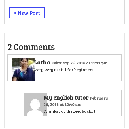
New Post
2 Comments
Latha
February 25, 2016 at 11:31 pm
Very very useful for beginners
My english tutor
February
26, 2016 at 12:40 am
Thanks for the feedback…!