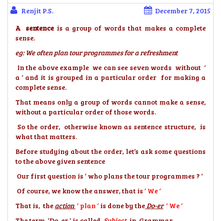
Renjit P.S.
December 7, 2015
A sentence
is a group of words that makes a complete
sense.
eg: We often plan tour programmes for a refreshment
In the above example we can see seven words without ‘
a ‘ and it is grouped in a particular order for making a
complete sense.
That means only a group of words cannot make a sense,
without a particular order of those words.
So the order, otherwise known as sentence structure, is
what that matters.
Before studying about the order, let’s ask some questions
to the above given sentence
Our first question is ‘ who plans the tour programmes ? ‘
Of course, we know the answer, that is
‘ We ‘
That is, the
action
‘ plan ‘
is done by the
Do-er
‘ We ‘
The term ‘Do-er ‘ is called
Subject
in Grammar.