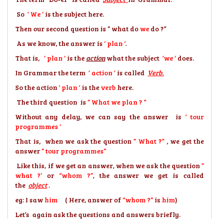
So
‘ We ‘
is the subject here.
Then our second question is ” what do
we
do ?”
As we know, the answer is
‘ plan ‘
.
That is,
‘ plan ‘
is the
action
what the subject
‘we ‘
does.
In Grammar the term
‘ action ‘
is called
Verb.
So the action
‘ plan ‘
is the
verb
here.
The third question is
” What we plan ? ”
Without any delay, we can say the answer is
‘ tour
programmes ‘
That is, when we ask the question
” What ?”
, we get the
answer
” tour programmes”
Like this, if we get an answer, when we ask the question
”
what ?’
or
“whom ?”
, the answer we get is called
the
object
.
eg: I saw
him
( Here,
answer of
“whom ?”
is
him
)
Let’s again ask the questions and answers briefly.