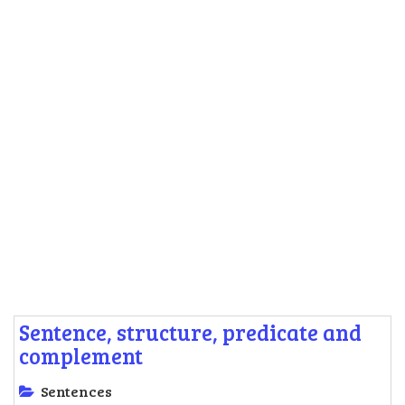
Sentence, structure, predicate and
complement
Sentences