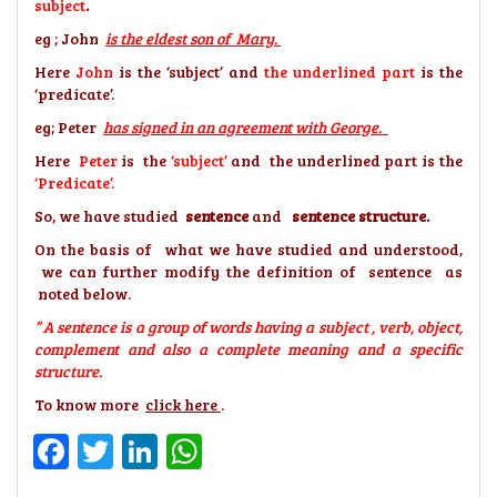
subject
.
eg ; John
is the eldest son of Mary.
Here
John
is the ‘subject’ and
the underlined part
is the
‘predicate’.
eg; Peter
has signed in an agreement with George.
Here
Peter
is the
‘subject’
and the underlined part is the
‘Predicate’.
So, we have studied
sentence
and
sentence structure.
On the basis of what we have studied and understood,
we can further modify the definition of sentence as
noted below.
” A sentence is a group of words having a subject , verb, object,
complement and also a complete meaning and a specific
structure.
To know more
click here
.
Facebook
Twitter
LinkedIn
WhatsApp