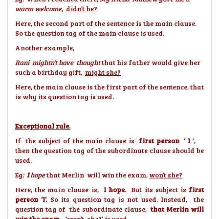
warm welcome
,
didn’t he?
Here, the second part of the sentence is the main clause.
So the question tag of the main clause is used.
Another example,
Rani mightn’t have thought
that his father would give her
such a birthday gift,
might she?
Here, the main clause is the first part of the sentence, that
is why its question tag is used.
Exceptional rule.
If the subject of the main clause is
first person ‘ I
‘,
then the question tag of the subordinate clause should be
used.
Eg
:
I
hope
that Merlin will win the exam,
won’t she?
Here, the main clause is,
I hope
. But its subject is
first
person ‘I’.
So its question tag is not used. Instead, the
question tag of the subordinate clause,
that Merlin will
win the exam
, ‘
won’t she?’
is used.