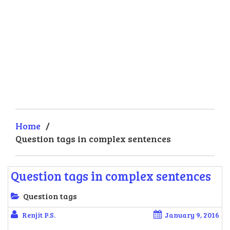
Home
/
Question tags in complex sentences
Question tags in complex sentences
Question tags
Renjit P.S.
January 9, 2016