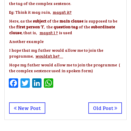
the tag of the complex sentence.
Eg: Think it may rain,
mayn’t it?
Here, as the
subject
of the
main clause
is supposed to be
the
first person ‘I’
, the
question tag
of the
subordinate
clause
, that is,
mayn’t I ?
is used
Another example
I hope that my father would allow me to join the
programme,
wouldn’t he?
Hope my father would allow me to join the programme (
the complex sentence used in spoken form)
Facebook
Twitter
LinkedIn
WhatsApp
New Post
Old Post