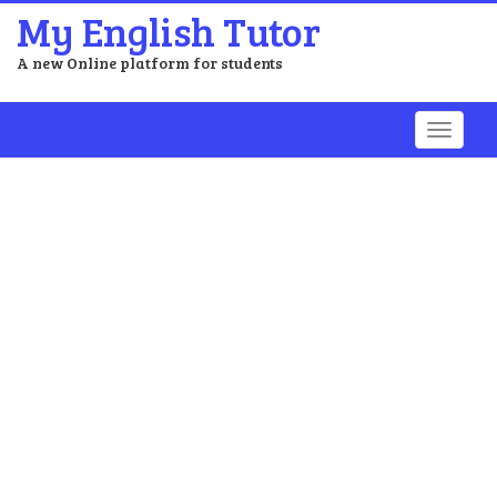
My English Tutor
A new Online platform for students