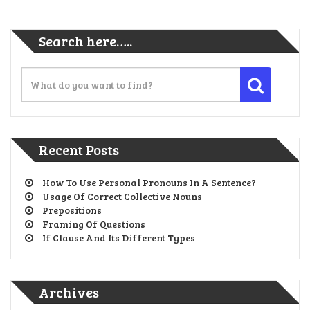
Search here…..
Recent Posts
How To Use Personal Pronouns In A Sentence?
Usage Of Correct Collective Nouns
Prepositions
Framing Of Questions
If Clause And Its Different Types
Archives