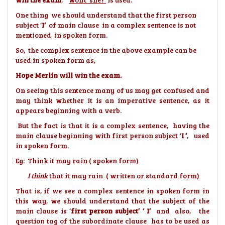
One thing we should understand that the first person
subject ‘
I’
of main clause in a complex sentence is not
mentioned in spoken form.
So, the complex sentence in the above example can be
used in spoken form as,
Hope Merlin will win the exam.
On seeing this sentence many of us may get confused and
may think whether it is an imperative sentence, as it
appears beginning with a verb.
But the fact is that it is a complex sentence, having the
main clause beginning with first person subject ‘
I ‘
, used
in spoken form.
Eg: Think it may rain ( spoken form)
I think
that it may rain ( written or standard form)
That is, if we see a complex sentence in spoken form in
this way, we should understand that the subject of the
main clause is ‘
first person subject’ ‘ I’
and also, the
question tag of the subordinate clause has to be used as