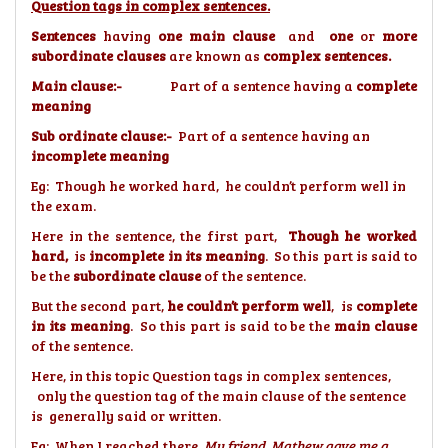
Question tags in complex sentences.
Sentences
having
one main clause
and
one
or
more
subordinate clauses
are known as
complex sentences.
Main clause:-
Part of a sentence having a
complete
meaning
Sub ordinate clause:-
Part of a sentence having an
incomplete meaning
Eg: Though he worked hard, he couldn’t perform well in
the exam.
Here in the sentence, the first part,
Though he worked
hard,
is
incomplete in its meaning
. So this part is said to
be the
subordinate clause
of the sentence.
But the second part,
he couldn’t perform well
, is
complete
in its meaning
. So this part is said to be the
main clause
of the sentence.
Here, in this topic Question tags in complex sentences,
only the question tag of the main clause of the sentence
is generally said or written.
Eg: When I reached there,
My friend Mathew gave me a