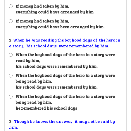
If money had taken by him,
everything could have arranged by him
If money had taken by him,
everything could have been arranged by him.
2.
When he was reading the boyhood days of the hero in
a story, his school days were remembered by him.
When the boyhood days of the hero in a story were
read by him,
his school days were remembered by him.
When the boyhood days of the hero in a story were
being read by him,
his school days were remembered by him.
When the boyhood days of the hero in a story were
being read by him,
he remembered his school days
3.
Though he knows the answer, it may not be said by
him.