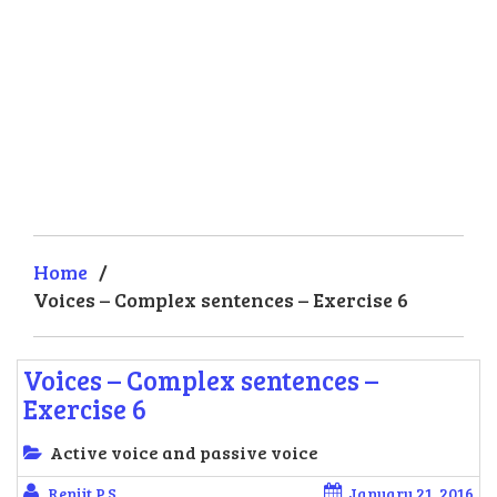
Home
/
Voices – Complex sentences – Exercise 6
Voices – Complex sentences –
Exercise 6
Active voice and passive voice
Renjit P.S.
January 21, 2016