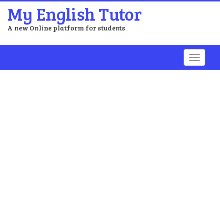
My English Tutor
A new Online platform for students