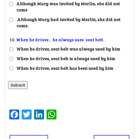
Although Mary was invited by Merlin, she did not
come
.Although Mary had invited by Merlin, she did not
come.
10.
When he drives , he always uses seat belt.
When he drives, seat belt was always used by him
When he drives, seat belt is always used by him
When he drives, seat belt has been used by him
Facebook
Twitter
LinkedIn
WhatsApp