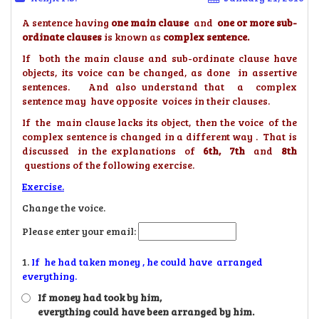
A sentence having
one main
clause
and
one or more sub-
ordinate clauses
is known as
complex sentence.
If both the main clause and sub-ordinate clause have
objects, its voice can be changed, as done in assertive
sentences. And also understand that a complex
sentence may have opposite voices in their clauses.
If the main clause lacks its object, then the voice of the
complex sentence is changed in a different way . That is
discussed in the explanations of
6th, 7th
and
8th
questions of the following exercise.
Exercise.
Change the voice.
Please enter your email:
1.
If he had taken money , he could have arranged
everything.
If money had took by him,
everything could have been arranged by him.