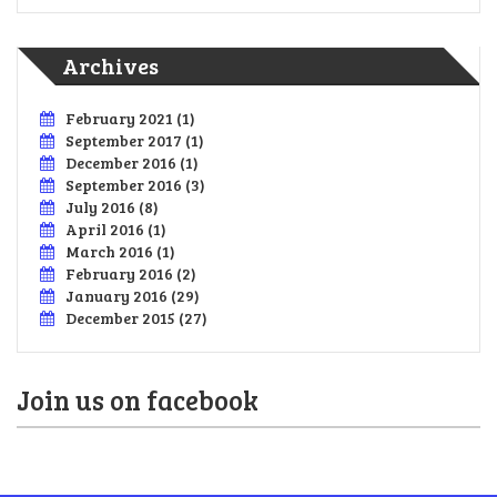
Archives
February 2021
(1)
September 2017
(1)
December 2016
(1)
September 2016
(3)
July 2016
(8)
April 2016
(1)
March 2016
(1)
February 2016
(2)
January 2016
(29)
December 2015
(27)
Join us on facebook