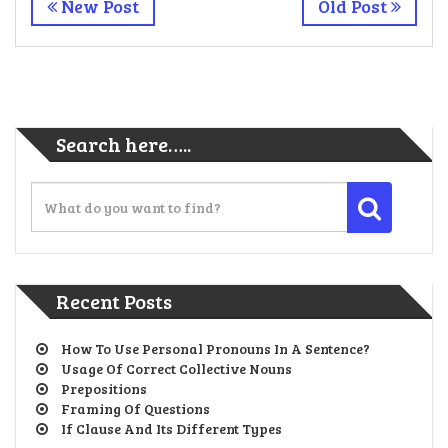
New Post
Old Post
Search here…..
Recent Posts
How To Use Personal Pronouns In A Sentence?
Usage Of Correct Collective Nouns
Prepositions
Framing Of Questions
If Clause And Its Different Types