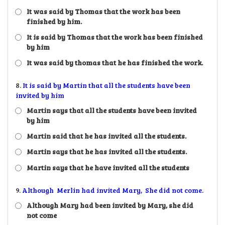
It was said by Thomas that the work has been
finished by him.
It is said by Thomas that the work has been finished
by him
It was said by thomas that he has finished the work.
8.
It is said by Martin that all the students have been
invited by him
Martin says that all the students have been invited
by him
Martin said that he has invited all the students.
Martin says that he has invited all the students.
Martin says that he have invited all the students
9.
Although Merlin had invited Mary, She did not come.
Although Mary had been invited by Mary, she did
not come