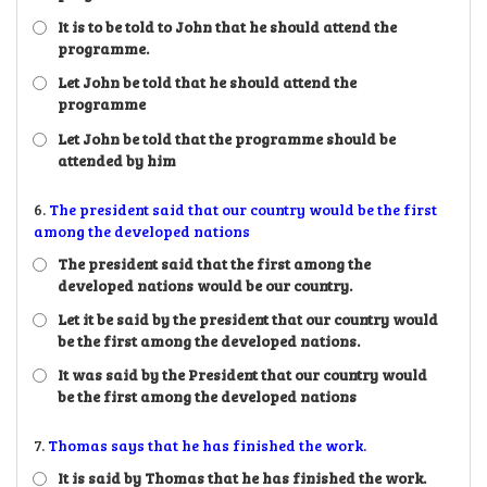
It is to be told to John that he should attend the
programme.
Let John be told that he should attend the
programme
Let John be told that the programme should be
attended by him
6.
The president said that our country would be the first
among the developed nations
The president said that the first among the
developed nations would be our country.
Let it be said by the president that our country would
be the first among the developed nations.
It was said by the President that our country would
be the first among the developed nations
7.
Thomas says that he has finished the work.
It is said by Thomas that he has finished the work.