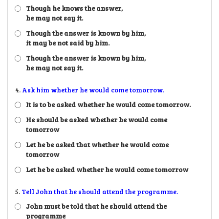
Though he knows the answer,
he may not say it.
Though the answer is known by him,
it may be not said by him.
Though the answer is known by him,
he may not say it.
4.
Ask him whether he would come tomorrow.
It is to be asked whether he would come tomorrow.
He should be asked whether he would come
tomorrow
Let he be asked that whether he would come
tomorrow
Let he be asked whether he would come tomorrow
5.
Tell John that he should attend the programme.
John must be told that he should attend the
programme