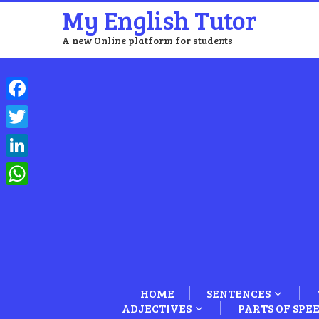
My English Tutor
A new Online platform for students
Facebook
Twitter
LinkedIn
WhatsApp
HOME
SENTENCES
ADJECTIVES
PARTS OF SPE