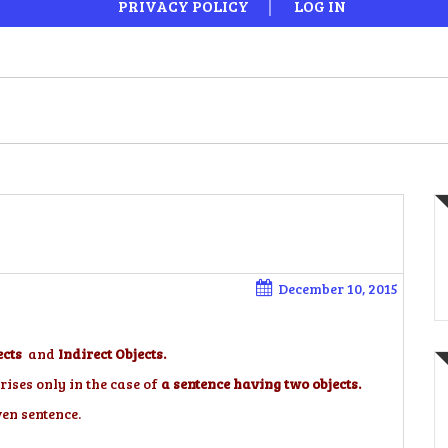
PRIVACY POLICY
LOG IN
December 10, 2015
ects
and
Indirect Objects.
rises only in the case of
a sentence having two objects.
ven sentence.