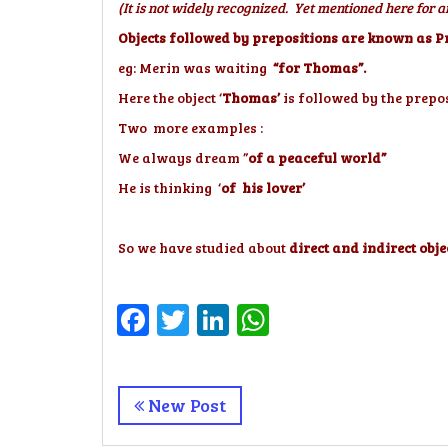
(It is not widely recognized. Yet mentioned here for
Objects followed by prepositions are known as Pr
eg: Merin was waiting
“for Thomas”.
Here the object ‘
Thomas’
is followed by the prepos
Two more examples :
We always dream ”
of a peaceful world”
He is thinking ‘
of his lover’
So we have studied about
direct and indirect obje
Facebook
Twitter
LinkedIn
WhatsApp
New Post