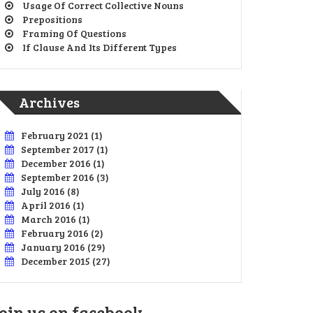
Usage Of Correct Collective Nouns
Prepositions
Framing Of Questions
If Clause And Its Different Types
Archives
February 2021
(1)
September 2017
(1)
December 2016
(1)
September 2016
(3)
July 2016
(8)
April 2016
(1)
March 2016
(1)
February 2016
(2)
January 2016
(29)
December 2015
(27)
oin us on facebook