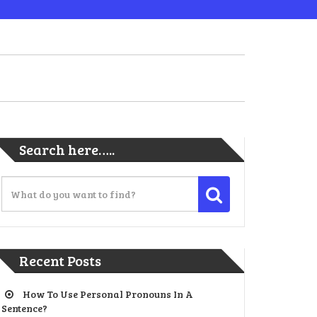
Search here…..
Recent Posts
How To Use Personal Pronouns In A
Sentence?