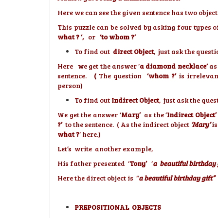
Here we can see the given sentence has two object
This puzzle can be solved by asking four types o
what ? ‘,
or
‘to whom ?’
To find out
direct Object
, just ask the questi
Here we get the answer ‘
a diamond necklace’
as
sentence.
(
The question
‘whom ?’
is irrelevan
person)
To find out
Indirect Object
, just ask the ques
We get the answer ‘
Mary’
as the ‘
Indirect Object’
?’
to the sentence. ( As the indirect object
‘Mary’
is
what ?
‘ here.)
Let’s write another example,
His father presented ‘
Tony’
‘
a beautiful birthday g
Here the direct object is “
a beautiful birthday gift”
a
PREPOSITIONAL OBJECTS