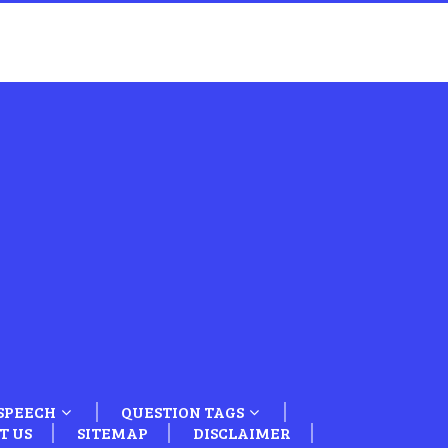
SPEECH
QUESTION TAGS
T US
SITEMAP
DISCLAIMER