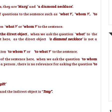
s, they are
‘Mary’
and
‘a diamond necklace’.
f questions to the sentence such as
‘what ?’, ‘whom ?’,
‘to
on ‘
what ?’
or
‘whom ?’
to the sentence.
the direct object
, when we ask the question ‘
what’
to the
t here, as the direct object
‘a diamond necklace
‘
is not a
tion ‘
to whom ?’
or
‘to what ?’
to the sentence.
of the sentence here, when we ask the question ‘
to whom
 a person , there is no relevance for asking the question
‘to
ift’
nd the Indirect object is “
Tony”.
J