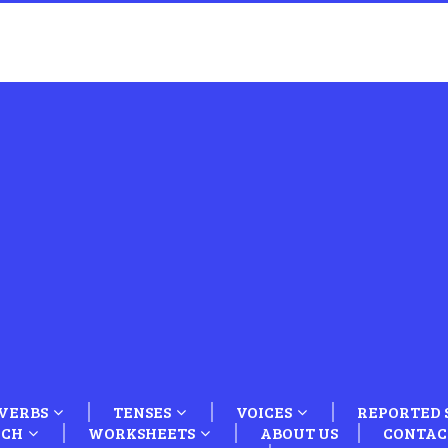
VERBS
TENSES
VOICES
REPORTED 
ECH
WORKSHEETS
ABOUT US
CONTAC