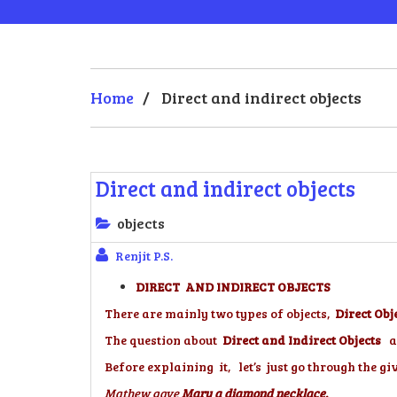
Home
/
Direct and indirect objects
Direct and indirect objects
objects
Renjit P.S.
DIRECT AND INDIRECT OBJECTS
There are mainly two types of objects,
Direct Obj
The question about
Direct and Indirect Objects
a
Before explaining it, let’s just go through the gi
Mathew gave
Mary a diamond necklace.