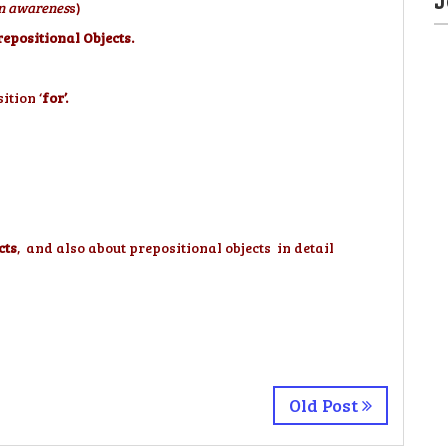
 an awarenes
s)
epositional Objects.
ition ‘
for’.
cts
, and also about prepositional objects in detail
Old Post